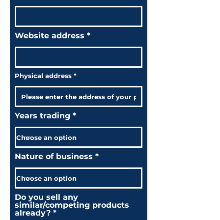
Website address
Physical address
Years trading
Nature of business
Do you sell any
similar/competing products
already?