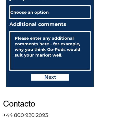
Additional comments
Next
Contacto
+44 800 920 2093
sales@go-pod.com