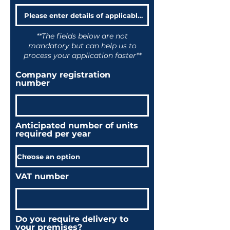
**The fields below are not
mandatory but can help us to
process your application faster**
Company registration
number
Anticipated number of units
required per year
VAT number
Do you require delivery to
your premises?