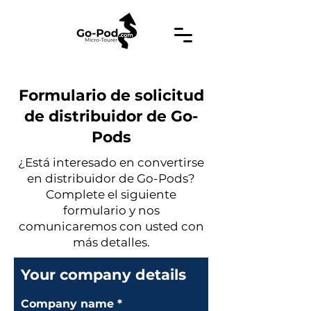
Formulario de solicitud
de distribuidor de Go-
Pods
¿Está interesado en convertirse
en distribuidor de Go-Pods?
Complete el siguiente
formulario y nos
comunicaremos con usted con
más detalles.
Your company details
Company name