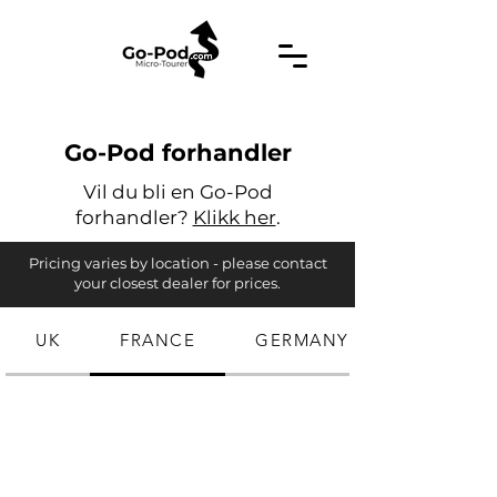
Go-Pod forhandler
Vil du bli en Go-Pod
forhandler?
Klikk her
.
Pricing varies by location - please contact
your closest dealer for prices.
UK
FRANCE
GERMANY