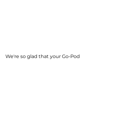
We're so glad that your Go-Pod 
has had a positive impact on your 
life Deborah, and wish you many 
happy travels with your canine 
companion, Dylan! 
See All
Recent Posts