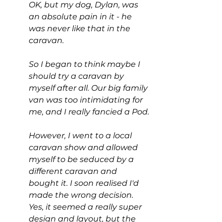
OK, but my dog, Dylan, was 
an absolute pain in it - he 
was never like that in the 
caravan.
So I began to think maybe I 
should try a caravan by 
myself after all. Our big family 
van was too intimidating for 
me, and I really fancied a Pod.
However, I went to a local 
caravan show and allowed 
myself to be seduced by a 
different caravan and 
bought it. I soon realised I'd 
made the wrong decision. 
Yes, it seemed a really super 
design and layout, but the 