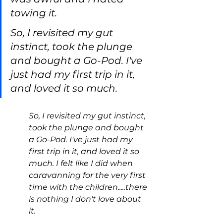
towing it.
So, I revisited my gut 
instinct, took the plunge 
and bought a Go-Pod. I've 
just had my first trip in it, 
and loved it so much.
So, I revisited my gut instinct, 
took the plunge and bought 
a Go-Pod. I've just had my 
first trip in it, and loved it so 
much. I felt like I did when 
caravanning for the very first 
time with the children.....there 
is nothing I don't love about 
it.