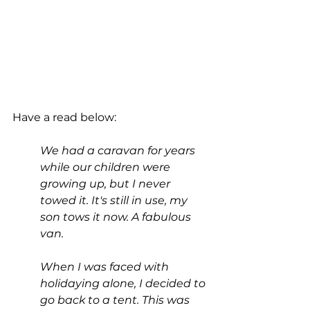
Have a read below:
We had a caravan for years 
while our children were 
growing up, but I never 
towed it. It's still in use, my 
son tows it now. A fabulous 
van.
When I was faced with 
holidaying alone, I decided to 
go back to a tent. This was 