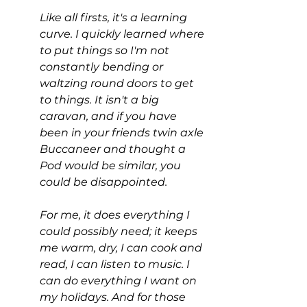
Like all firsts, it's a learning 
curve. I quickly learned where 
to put things so I'm not 
constantly bending or 
waltzing round doors to get 
to things. It isn't a big 
caravan, and if you have 
been in your friends twin axle 
Buccaneer and thought a 
Pod would be similar, you 
could be disappointed.
For me, it does everything I 
could possibly need; it keeps 
me warm, dry, I can cook and 
read, I can listen to music. I 
can do everything I want on 
my holidays. And for those 