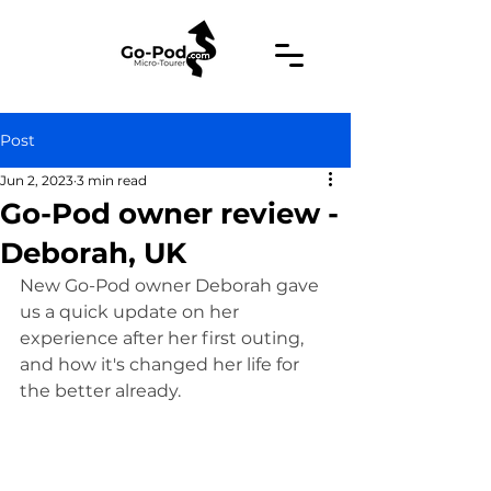
Post
Jun 2, 2023
3 min read
Go-Pod owner review -
Deborah, UK
New Go-Pod owner Deborah gave 
us a quick update on her 
experience after her first outing, 
and how it's changed her life for 
the better already.