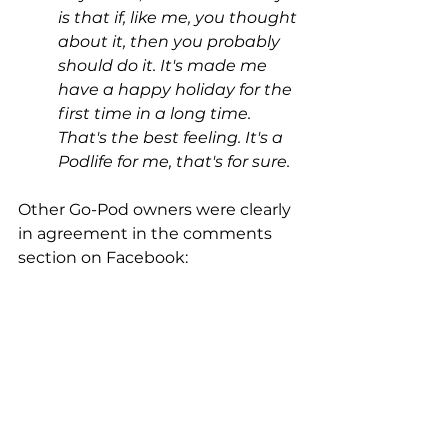
is that if, like me, you thought 
about it, then you probably 
should do it. It's made me 
have a happy holiday for the 
first time in a long time. 
That's the best feeling. It's a 
Podlife for me, that's for sure.
Other Go-Pod owners were clearly 
in agreement in the comments 
section on Facebook: