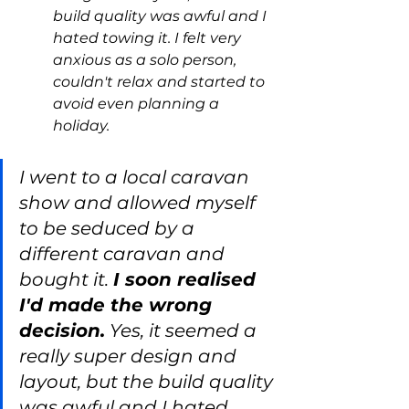
build quality was awful and I 
hated towing it. I felt very 
anxious as a solo person, 
couldn't relax and started to 
avoid even planning a 
holiday.
I went to a local caravan 
show and allowed myself 
to be seduced by a 
different caravan and 
bought it. 
I soon realised 
I'd made the wrong 
decision.
 Yes, it seemed a 
really super design and 
layout, but the build quality 
was awful and I hated 