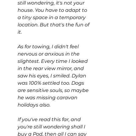
still wondering, it's not your 
house. You have to adapt to 
a tiny space in a temporary 
location. But that's the fun of 
it.
As for towing, I didn't feel 
nervous or anxious in the 
slightest. Every time I looked 
in the rear view mirror, and 
saw his eyes, I smiled. Dylan 
was 100% settled too. Dogs 
are sensitive souls, so maybe 
he was missing caravan 
holidays also.
If you've read this far, and 
you're still wondering shall I 
buy a Pod, then all I can say 